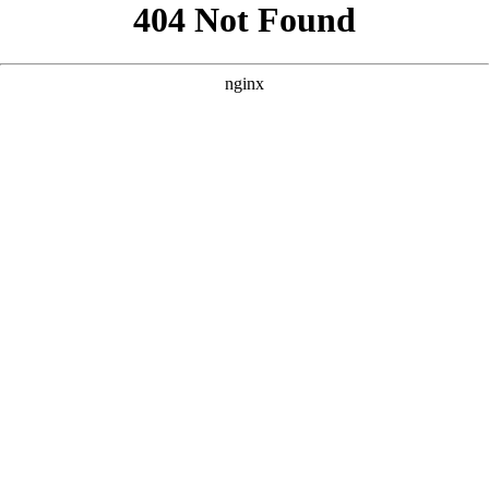
```html
```